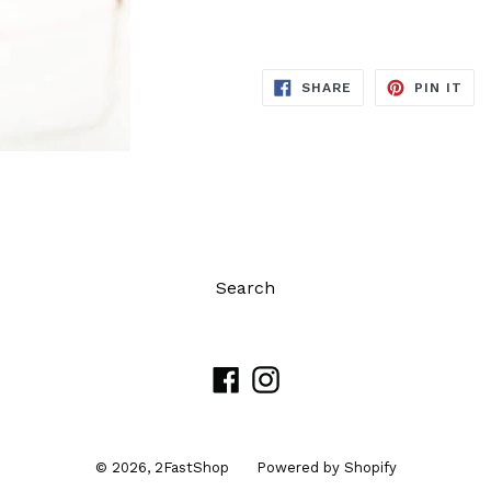
SHARE
PIN
SHARE
PIN IT
ON
ON
FACEBOOK
PIN
Search
Facebook
Instagram
© 2026,
2FastShop
Powered by Shopify