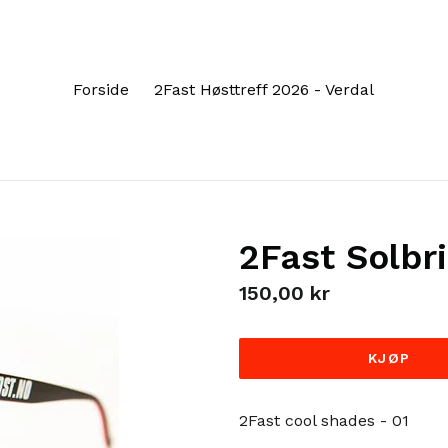
Forside
2Fast Høsttreff 2026 - Verdal
2Fast Solbri
Regular
150,00 kr
price
KJØP
2Fast cool shades - 01